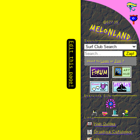
Edit this page!