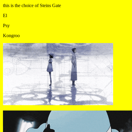
this is the choice of Steins Gate
El
Psy
Kongroo