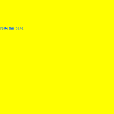
reate this page
!