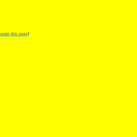
reate this page
!