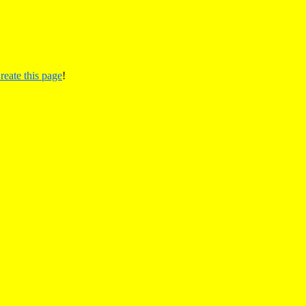
reate this page
!