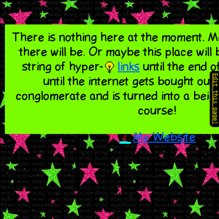
There is nothing here at the moment.
there will be. Or maybe this place will
string of hyper-
links
until the end of
Edit this page!
until the internet gets bought out 
conglomerate and is turned into a beig
course!
My Website