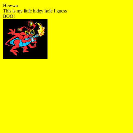
Hewwo
This is my little hidey hole I guess
BOO!