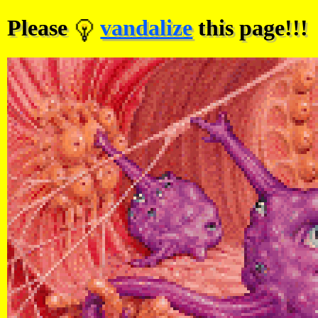
Please
vandalize
this page!!!