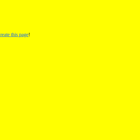
reate this page
!