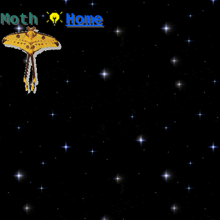
Moth
Home