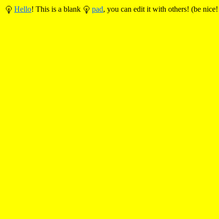
Hello
! This is a blank
pad
, you can edit it with others! (be nice