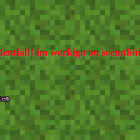
fidential!! im workign on soemt