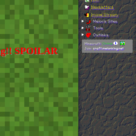
hing!! SPOILAR