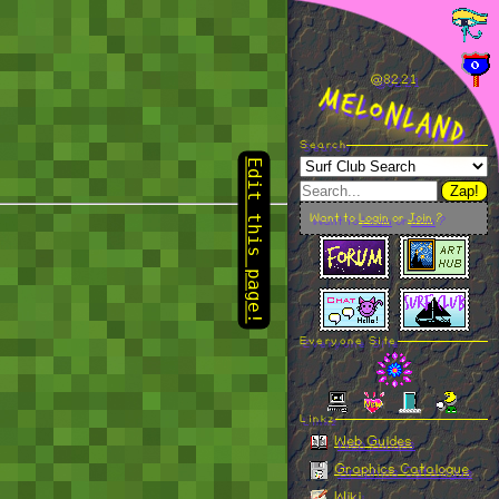
Edit this page!