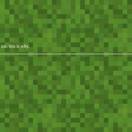
me, this is why.