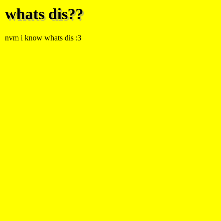
whats dis??
nvm i know whats dis :3