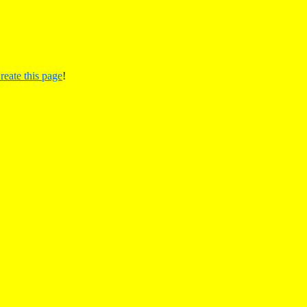
reate this page
!