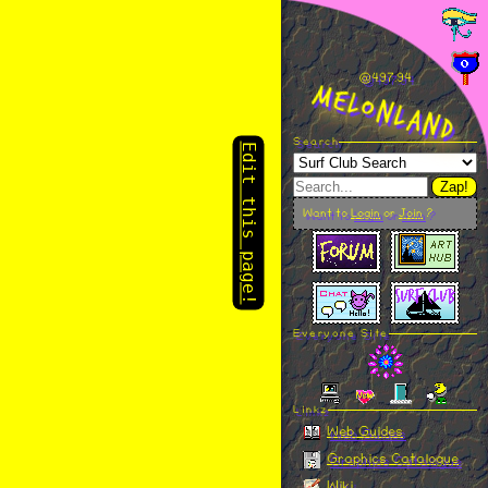
Edit this page!