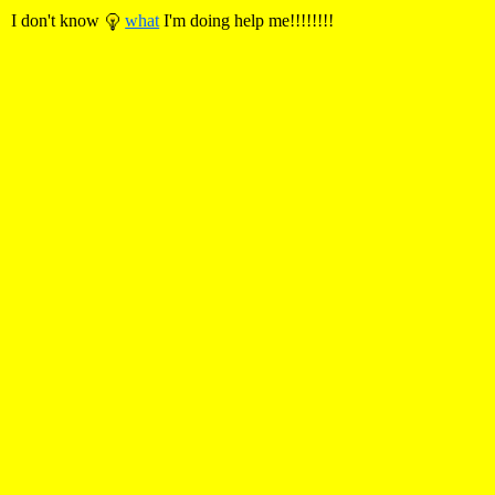
I don't know
what
I'm doing help me!!!!!!!!