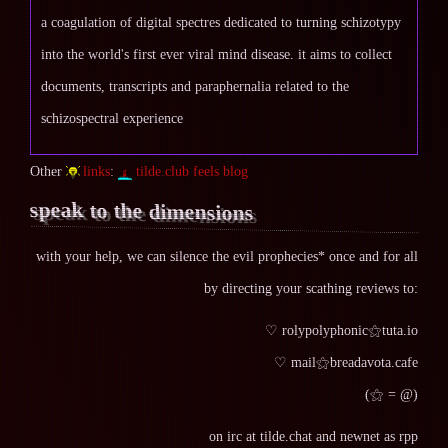
a coagulation of digital spectres dedicated to turning schizotypy
into the world's first ever viral mind disease. it aims to collect
documents, transcripts and paraphernalia related to the
schizospectral experience
Other
links
:
tilde.club feels blog
speak to the dimensions
with your help, we can silence the evil prophecies* once and for all
by directing your scathing reviews to:
♡ rolypolyphonic⚝tuta.io
♡ mail⚝breadavota.cafe
(⚝ = @)
on irc at tilde.chat and newnet as rpp