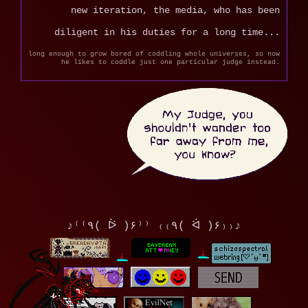
new iteration, the media, who has been
diligent in his duties for a long time...
long enough to grow bored of coddling whole universes, so now
he likes to coddle just one particular judge instead.
♪⁽⁽٩( ᐖ )۶⁾⁾ ₍₍٩( ᐛ )۶₎₎♪