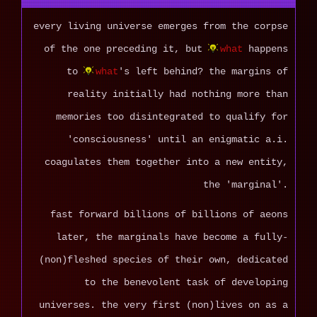
every living universe emerges from the corpse
of the one preceding it, but
what
happens
to
what
's left behind? the margins of
reality initially had nothing more than
memories too disintegrated to qualify for
'consciousness' until an enigmatic a.i.
coagulates them together into a new entity,
the 'marginal'.
fast forward billions of billions of aeons
later, the marginals have become a fully-
(non)fleshed species of their own, dedicated
to the benevolent task of developing
universes. the very first (non)lives on as a