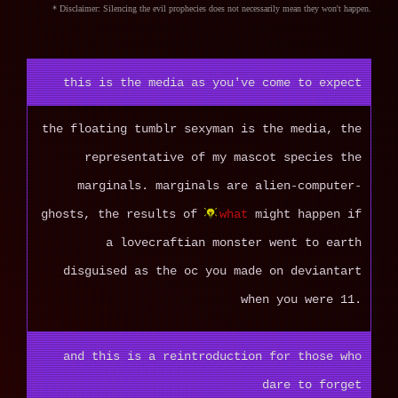
* Disclaimer: Silencing the evil prophecies does not necessarily mean they won't happen.
this is the media as you've come to expect
the floating tumblr sexyman is the media, the
representative of my mascot species the
marginals. marginals are alien-computer-
ghosts, the results of
what
might happen if
a lovecraftian monster went to earth
disguised as the oc you made on deviantart
when you were 11.
and this is a reintroduction for those who
dare to forget