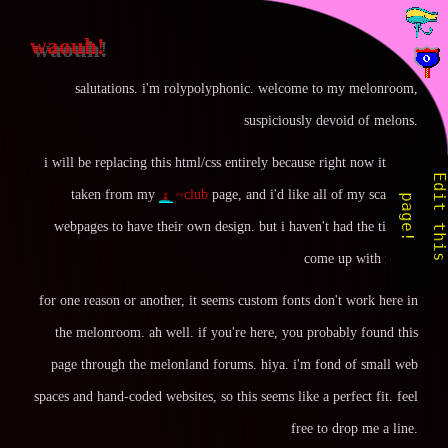
waouh!
salutations. i'm rolypolyphonic. welcome to my melonroom,
suspiciously devoid of melons.
i will be replacing this html/css entirely because right now it's just
taken from my
~club
page, and i'd like all of my scattered
i
p
!
webpages to have their own design. but i haven't had the time to
come up with it yet.
for one reason or another, it seems custom fonts don't work here in
the melonroom. ah well. if you're here, you probably found this
page through the melonland forums. hiya. i'm fond of small web
spaces and hand-coded websites, so this seems like a perfect fit. feel
free to drop me a line.