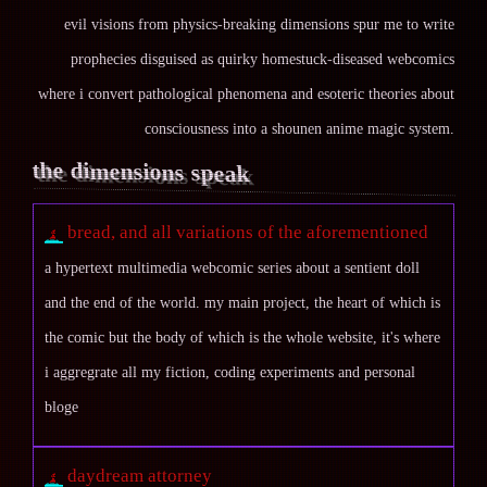
evil visions from physics-breaking dimensions spur me to write
prophecies disguised as quirky homestuck-diseased webcomics
where i convert pathological phenomena and esoteric theories about
consciousness into a shounen anime magic system.
the dimensions speak
bread, and all variations of the aforementioned
a hypertext multimedia webcomic series about a sentient doll
and the end of the world. my main project, the heart of which is
the comic but the body of which is the whole website, it's where
i aggregrate all my fiction, coding experiments and personal
bloge
daydream attorney