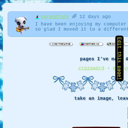
serenefork
🌈 12 days ago
I have been enjoying my computer
so glad I moved it to a differen
Edit this page!
pages I've made 
crossword
-
every
take an image, lea