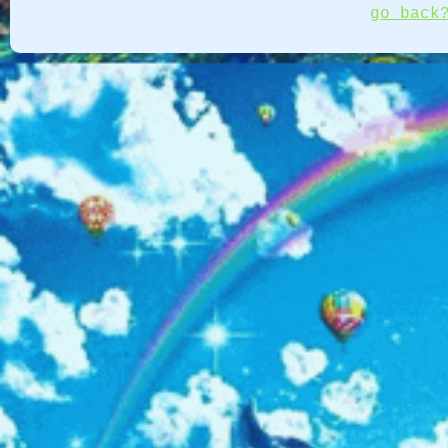
go back