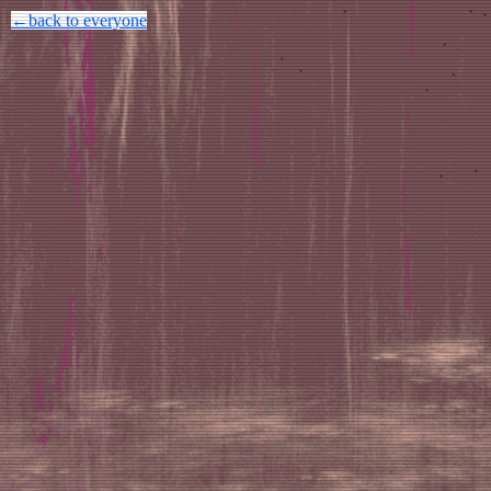
←back to everyone