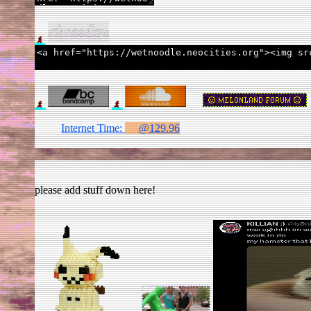
Internet Time:
@129.97
please add stuff down here!