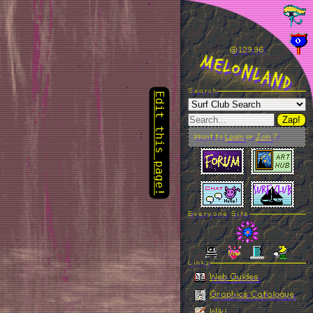
Edit this page!