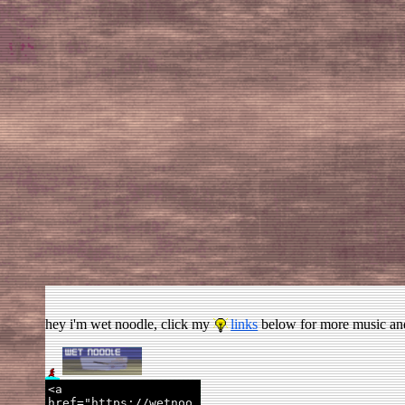
hey i'm wet noodle, click my
links
below for more music and